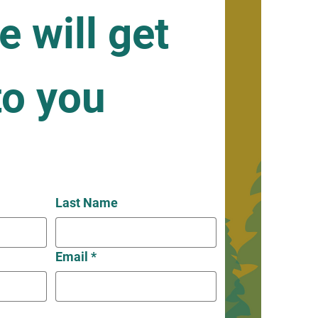
 will get 
o you 
Last Name
Email
*