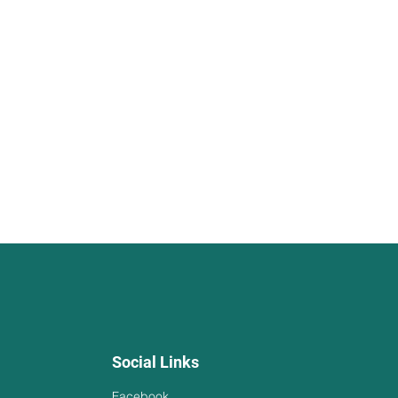
Social Links
Facebook