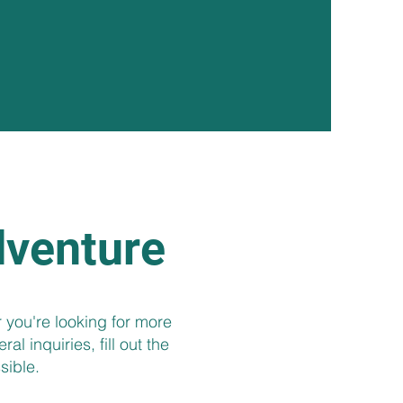
dventure
 you're looking for more
l inquiries, fill out the
sible.