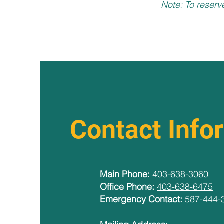
Note: To reserv
Contact Info
Main Phone:
403-638-3060
Office Phone:
403-638-6475
Emergency Contact:
587-444-