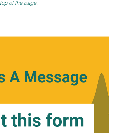
top of the page.
s A Message
ut this form 