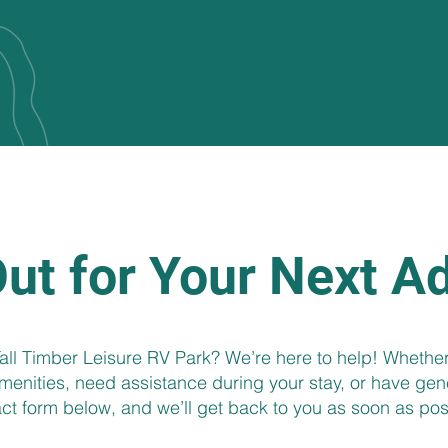
ut for Your Next A
ll Timber Leisure RV Park? We’re here to help! Whether
enities, need assistance during your stay, or have genera
ct form below, and we’ll get back to you as soon as pos