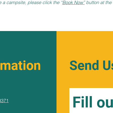
e a campsite, please click the “
Book Now”
button at the 
rmation
Send U
Fill o
3371