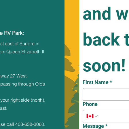
and we
back t
re RV Park:
st east of Sundre in
rom Queen Elizabeth II
soon!
hway 27 West.
First Name
*
 passing through Olds
your right side (north),
Phone
ast.
ase call
403-638-3060
.​
Message
*