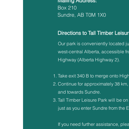
Mailing Address:
Box 210
Sundre, AB T0M 1X0
Directions to Tall Timber Leisu
Our park is conveniently located ju
west-central Alberta, accessible f
Highway (Alberta Highway 2).
Take exit 340 B to merge onto Hig
Continue for approximately 38 km,
and towards Sundre.
Tall Timber Leisure Park will be on 
just as you enter Sundre from the E
If you need further assistance, ple