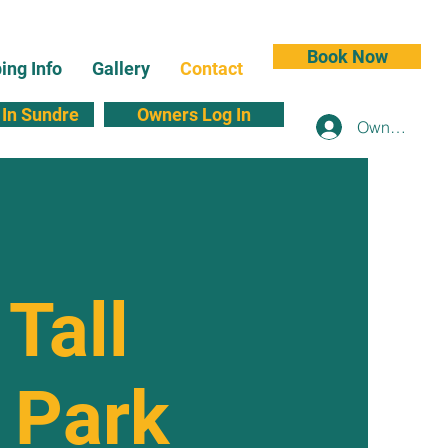
Book Now
ng Info
Gallery
Contact
In Sundre
Owners Log In
Owners Log 
 Tall
 Park