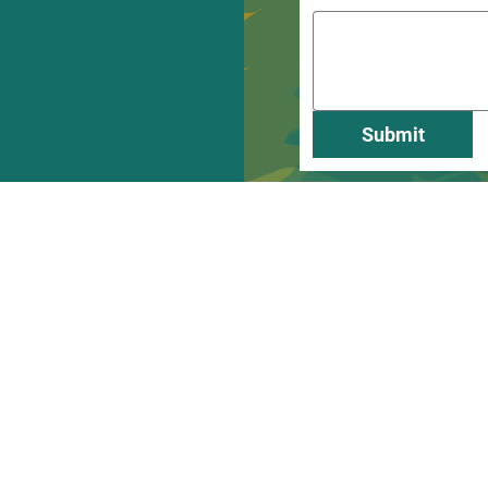
Submit