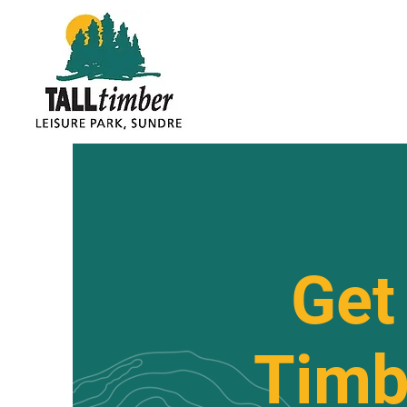
Get 
Timb