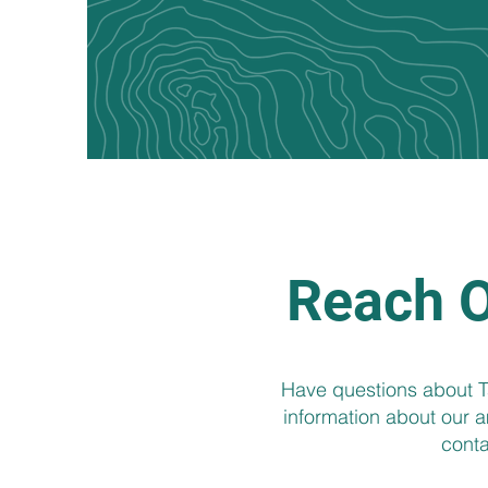
Reach O
Have questions about Ta
information about our am
conta