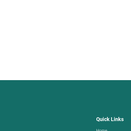
Quick Links
Home