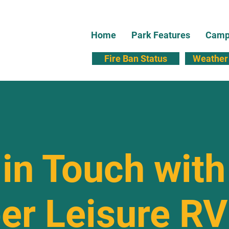
Home
Park Features
Campi
Fire Ban Status
Weather 
in Touch with
er Leisure RV