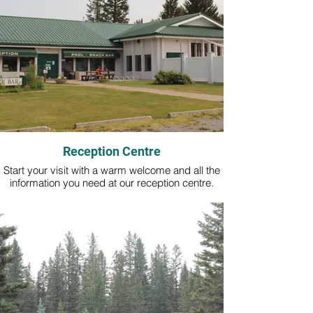
Reception Centre
Start your visit with a warm welcome and all the
information you need at our reception centre.