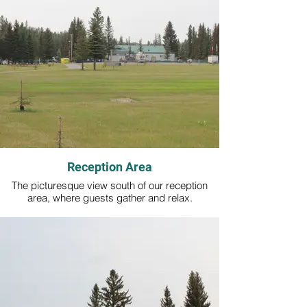
Reception Area
The picturesque view south of our reception
area, where guests gather and relax.