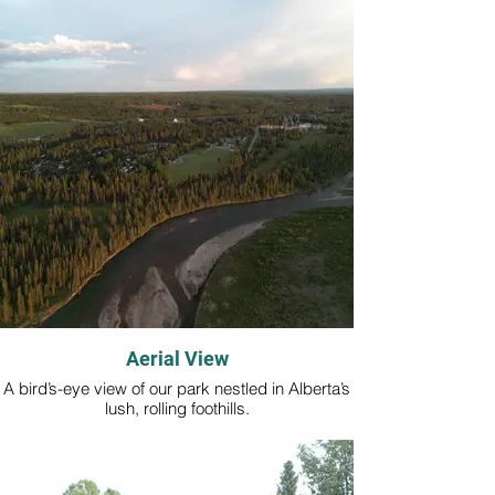
Aerial View
A bird’s-eye view of our park nestled in Alberta’s
lush, rolling foothills.