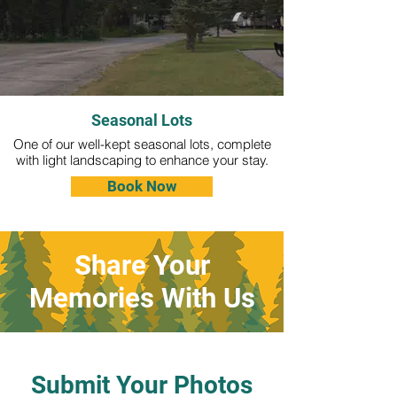
Seasonal Lots
One of our well-kept seasonal lots, complete
with light landscaping to enhance your stay.
Book Now
Share Your
Memories With Us
Submit Your Photos