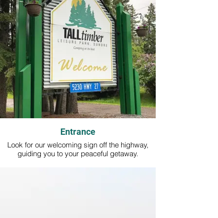
Entrance
Look for our welcoming sign off the highway,
guiding you to your peaceful getaway.