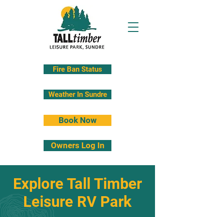
Fire Ban Status
Weather In Sundre
Book Now
Owners Log In
Explore Tall Timber
Leisure RV Park