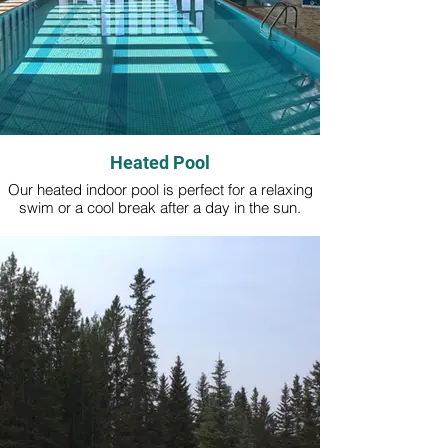
Heated Pool
Our heated indoor pool is perfect for a relaxing
swim or a cool break after a day in the sun.