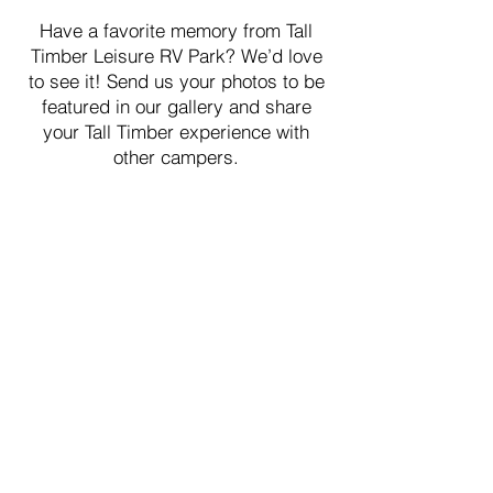
Have a favorite memory from Tall
Timber Leisure RV Park? We’d love
to see it! Send us your photos to be
featured in our gallery and share
your Tall Timber experience with
other campers.
How To Submit
Have a favorite memory from Tall
Timber Leisure RV Park? We’d love
to see it! Send us your photos to be
featured in our gallery and share
your Tall Timber experience with
other campers.
First Name
*