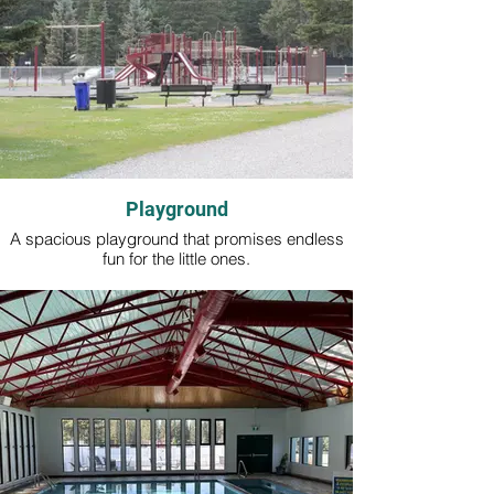
Playground
A spacious playground that promises endless
fun for the little ones.