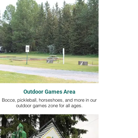
Outdoor Games Area
Bocce, pickleball, horseshoes, and more in our
outdoor games zone for all ages.