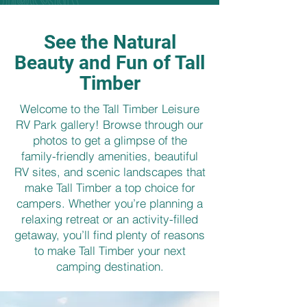
See the Natural
Beauty and Fun of Tall
Timber
Welcome to the Tall Timber Leisure
RV Park gallery! Browse through our
photos to get a glimpse of the
family-friendly amenities, beautiful
RV sites, and scenic landscapes that
make Tall Timber a top choice for
campers. Whether you’re planning a
relaxing retreat or an activity-filled
getaway, you’ll find plenty of reasons
to make Tall Timber your next
camping destination.