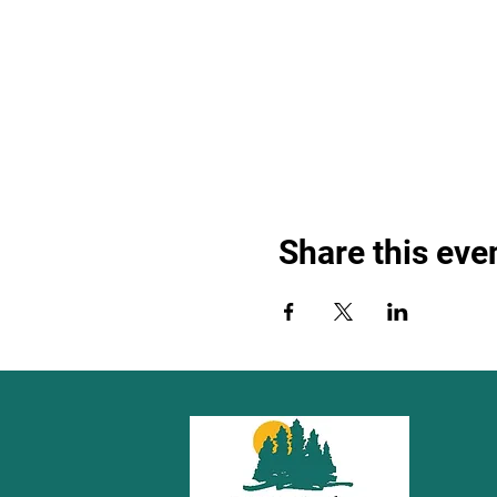
Share this eve