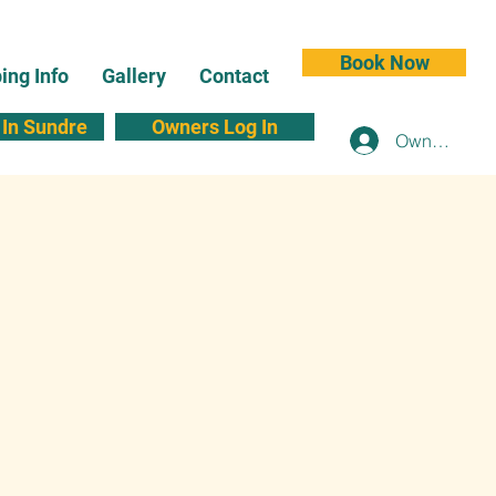
Book Now
ng Info
Gallery
Contact
In Sundre
Owners Log In
Owners Log 