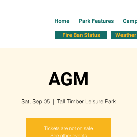
Home
Park Features
Campi
Fire Ban Status
Weather 
AGM
Sat, Sep 05
  |  
Tall Timber Leisure Park
Tickets are not on sale
See other events