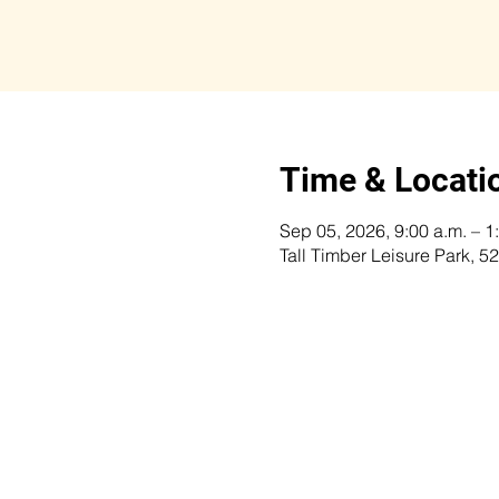
Time & Locati
Sep 05, 2026, 9:00 a.m. – 1
Tall Timber Leisure Park,