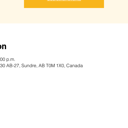
on
:00 p.m.
 5230 AB-27, Sundre, AB T0M 1X0, Canada