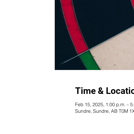
Time & Locati
Feb 15, 2025, 1:00 p.m. – 5
Sundre, Sundre, AB T0M 1