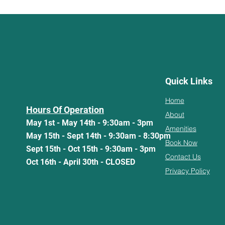
Quick Links
Home
Hours Of Operation
About
May 1st - May 14th - 9:30am - 3pm
Amenities
May 15th - Sept 14th - 9:30am - 8:30pm
Book Now
Sept 15th - Oct 15th - 9:30am - 3pm
Contact Us
Oct 16th - April 30th - CLOSED
Privacy Policy