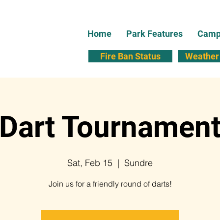
Home
Park Features
Campi
Fire Ban Status
Weather 
Dart Tournamen
Sat, Feb 15
  |  
Sundre
Join us for a friendly round of darts!