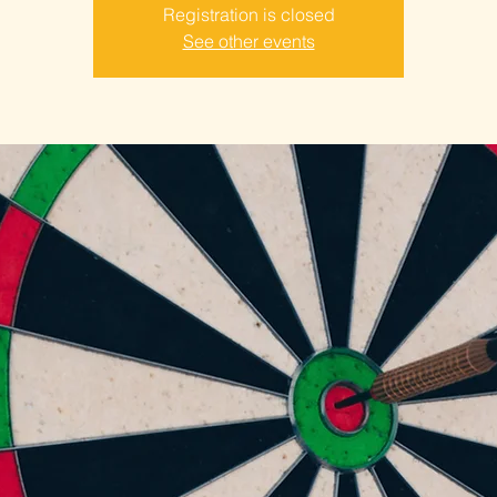
Registration is closed
See other events