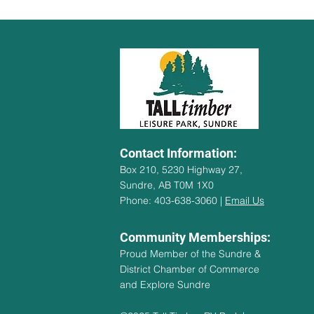
Contact Information:
Box 210, 5230 Highway 27,
Sundre, AB T0M 1X0
Phone: 403-638-3060 |
Email Us
Community Memberships:
Proud Member of the Sundre &
District Chamber of Commerce
and Explore Sundre