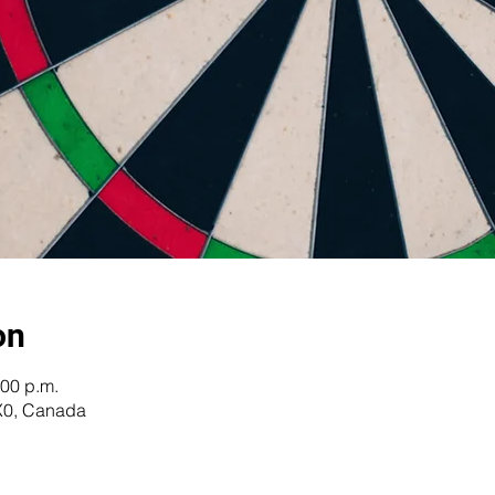
on
:00 p.m.
X0, Canada