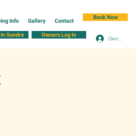
Book Now
ng Info
Gallery
Contact
In Sundre
Owners Log In
Owners Log 
t