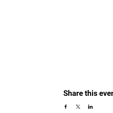
Share this eve