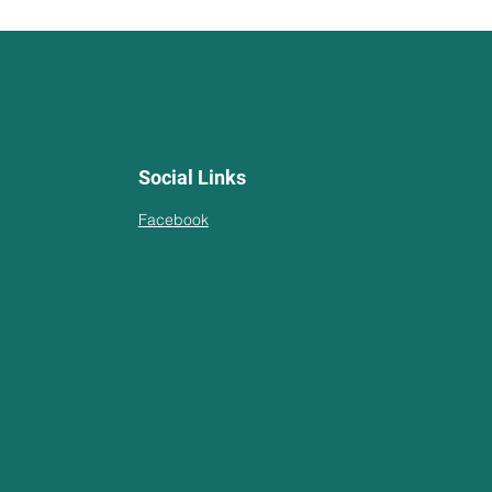
Social Links
Facebook