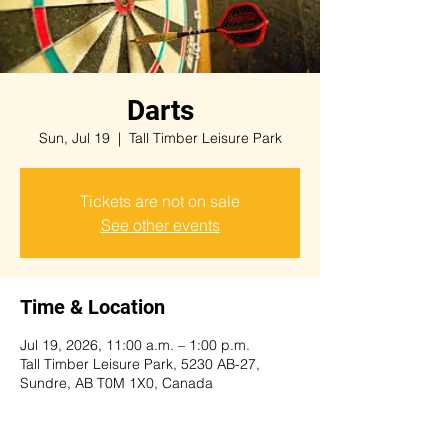
Darts
Sun, Jul 19
  |  
Tall Timber Leisure Park
Tickets are not on sale
See other events
Time & Location
Jul 19, 2026, 11:00 a.m. – 1:00 p.m.
Tall Timber Leisure Park, 5230 AB-27,
Sundre, AB T0M 1X0, Canada