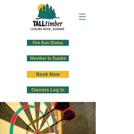
Fire Ban Status
Weather In Sundre
Book Now
Owners Log In