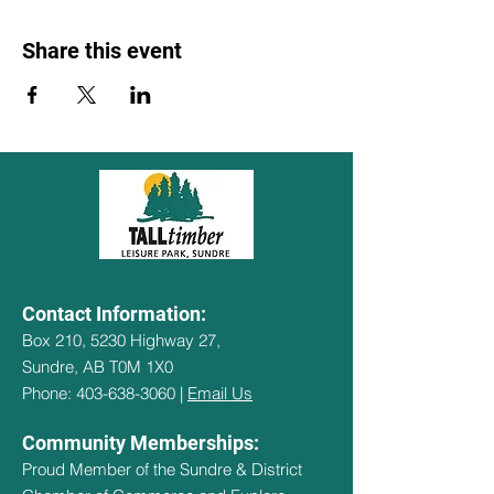
Share this event
Contact Information:
Box 210, 5230 Highway 27,
Sundre, AB T0M 1X0
Phone: 403-638-3060 |
Email Us
Community Memberships:
Proud Member of the Sundre & District