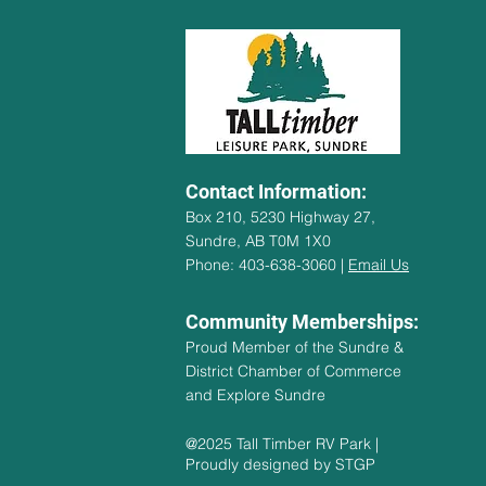
Contact Information:
Box 210, 5230 Highway 27,
Sundre, AB T0M 1X0
Phone: 403-638-3060 |
Email Us
Community Memberships:
Proud Member of the Sundre &
District Chamber of Commerce
and Explore Sundre
@2025 Tall Timber RV Park |
Proudly designed by STGP