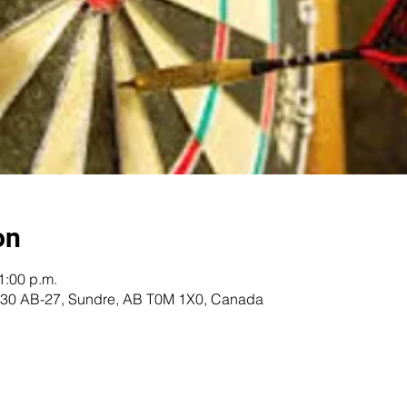
on
1:00 p.m.
 5230 AB-27, Sundre, AB T0M 1X0, Canada