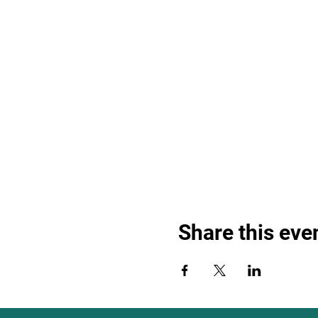
Share this eve