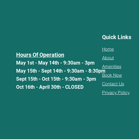
Quick Links
Home
Hours Of Operation
About
May 1st - May 14th - 9:30am - 3pm
Amenities
May 15th - Sept 14th - 9:30am - 8:30pm
Book Now
Sept 15th - Oct 15th - 9:30am - 3pm
Contact Us
Oct 16th - April 30th - CLOSED
Privacy Policy