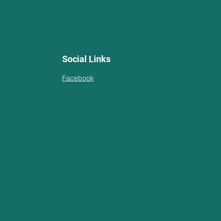
Social Links
Facebook