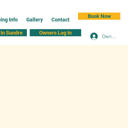
Book Now
ng Info
Gallery
Contact
In Sundre
Owners Log In
Owners Log 