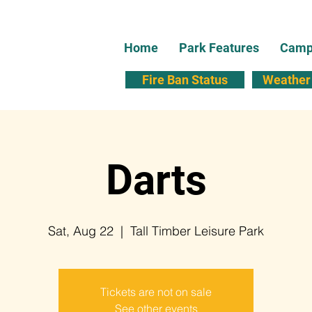
Home
Park Features
Campi
Fire Ban Status
Weather 
Darts
Sat, Aug 22
  |  
Tall Timber Leisure Park
Tickets are not on sale
See other events