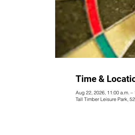
Time & Locati
Aug 22, 2026, 11:00 a.m. – 
Tall Timber Leisure Park,