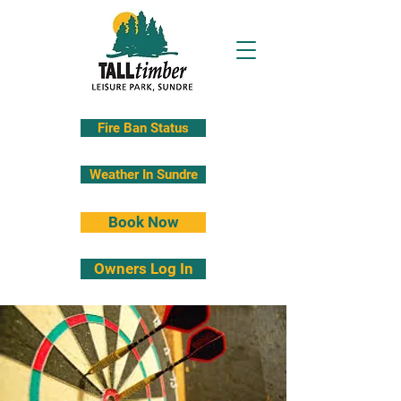
Fire Ban Status
Weather In Sundre
Book Now
Owners Log In