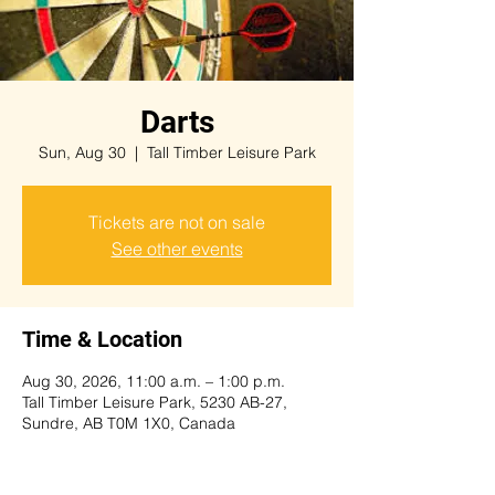
Darts
Sun, Aug 30
  |  
Tall Timber Leisure Park
Tickets are not on sale
See other events
Time & Location
Aug 30, 2026, 11:00 a.m. – 1:00 p.m.
Tall Timber Leisure Park, 5230 AB-27,
Sundre, AB T0M 1X0, Canada