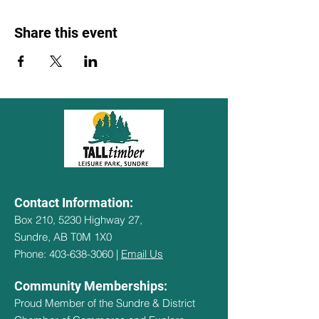
Share this event
Contact Information:
Box 210, 5230 Highway 27,
Sundre, AB T0M 1X0
Phone: 403-638-3060 |
Email Us
Community Memberships:
Proud Member of the Sundre & District