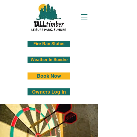
Fire Ban Status
Weather In Sundre
Book Now
Owners Log In