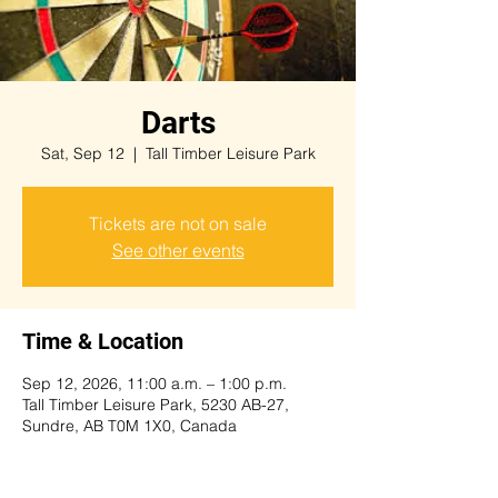
Darts
Sat, Sep 12
  |  
Tall Timber Leisure Park
Tickets are not on sale
See other events
Time & Location
Sep 12, 2026, 11:00 a.m. – 1:00 p.m.
Tall Timber Leisure Park, 5230 AB-27,
Sundre, AB T0M 1X0, Canada