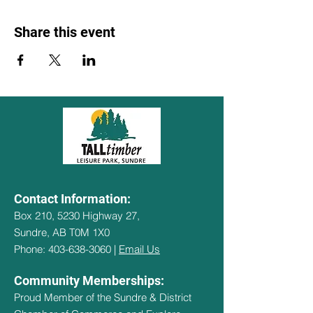
Share this event
Contact Information:
Box 210, 5230 Highway 27,
Sundre, AB T0M 1X0
Phone: 403-638-3060 |
Email Us
Community Memberships:
Proud Member of the Sundre & District