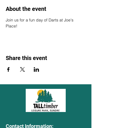
About the event
Join us for a fun day of Darts at Joe's 
Place!
Share this event
Contact Information: