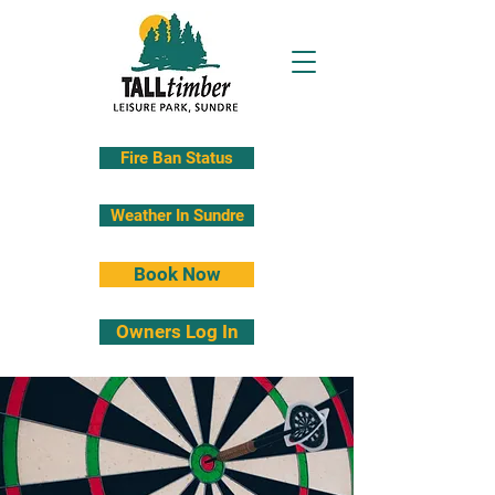
Fire Ban Status
Weather In Sundre
Book Now
Owners Log In