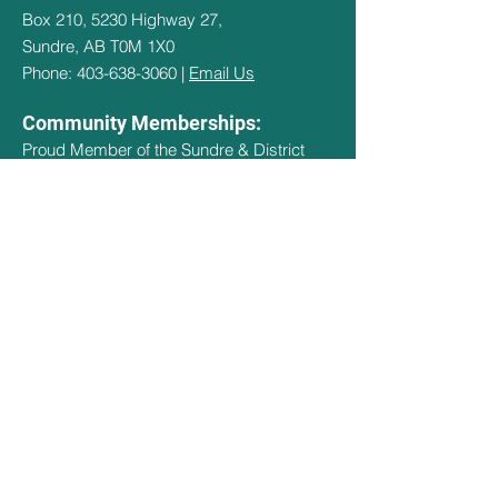
Box 210, 5230 Highway 27,
Sundre, AB T0M 1X0
Phone: 403-638-3060 |
Email Us
Community Memberships:
Proud Member of the Sundre & District
Chamber of Commerce and Explore
Sundre
Hours Of Operation
May 1st - May 14th - 9:30am - 3pm
May 15th - Sept 14th - 9:30am -
8:30pm
Sept 15th - Oct 15th - 9:30am - 3pm
Oct 16th - April 30th - CLOSED
Quick Links
Social Links