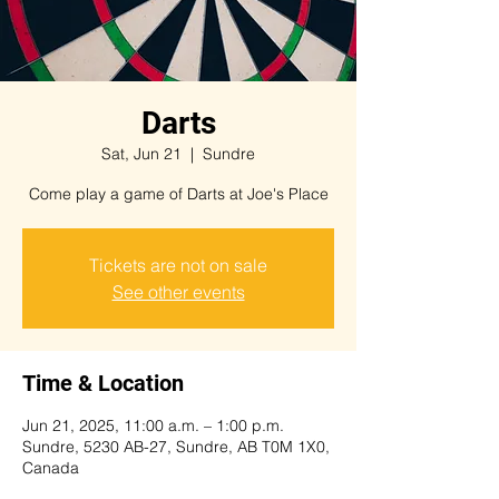
Darts
Sat, Jun 21
  |  
Sundre
Come play a game of Darts at Joe's Place
Tickets are not on sale
See other events
Time & Location
Jun 21, 2025, 11:00 a.m. – 1:00 p.m.
Sundre, 5230 AB-27, Sundre, AB T0M 1X0,
Canada