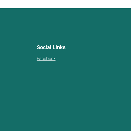
Social Links
Facebook