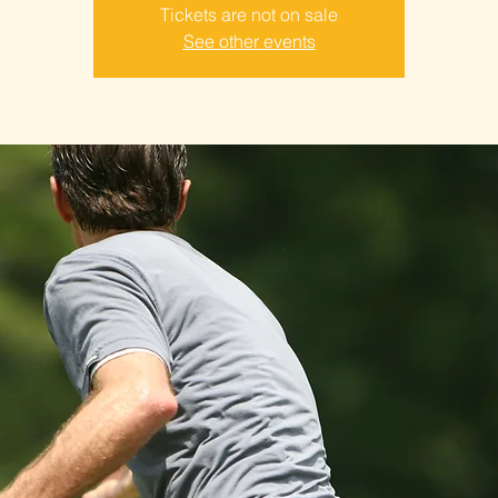
Tickets are not on sale
See other events