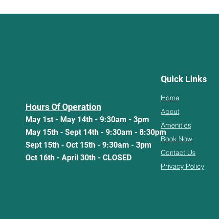
Quick Links
Home
Hours Of Operation
About
May 1st - May 14th - 9:30am - 3pm
Amenities
May 15th - Sept 14th - 9:30am - 8:30pm
Book Now
Sept 15th - Oct 15th - 9:30am - 3pm
Contact Us
Oct 16th - April 30th - CLOSED
Privacy Policy