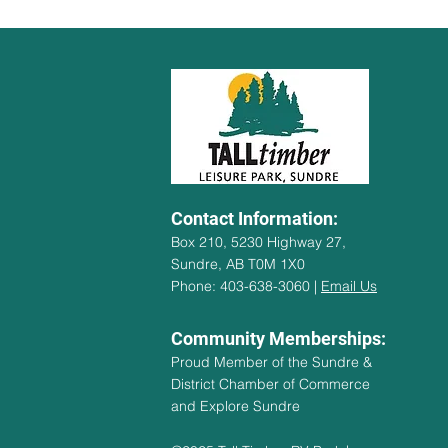
Contact Information:
Box 210, 5230 Highway 27,
Sundre, AB T0M 1X0
Phone: 403-638-3060 |
Email Us
Community Memberships:
Proud Member of the Sundre &
District Chamber of Commerce
and Explore Sundre