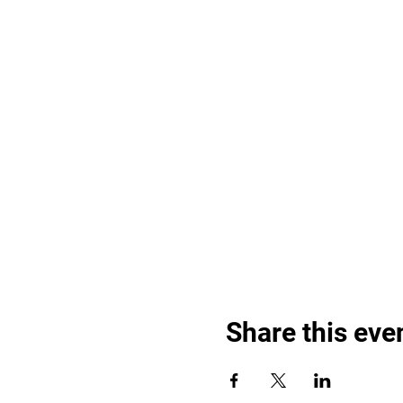
Share this eve