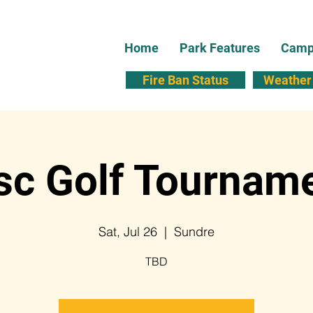
Home
Park Features
Campi
Fire Ban Status
Weather 
sc Golf Tournam
Sat, Jul 26
  |  
Sundre
TBD