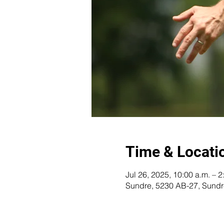
Time & Locati
Jul 26, 2025, 10:00 a.m. – 2
Sundre, 5230 AB-27, Sund