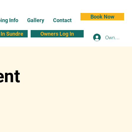
Book Now
ng Info
Gallery
Contact
In Sundre
Owners Log In
Owners Log 
ent