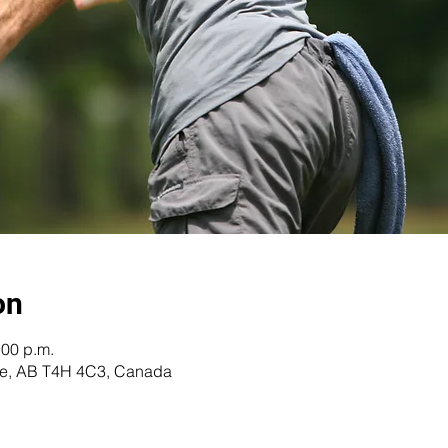
on
:00 p.m.
re, AB T4H 4C3, Canada