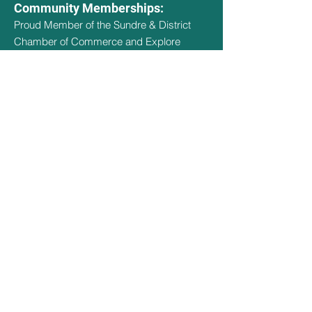
Community Memberships:
Proud Member of the Sundre & District
Chamber of Commerce and Explore
Sundre
Hours Of Operation
May 1st - May 14th - 9:30am - 3pm
May 15th - Sept 14th - 9:30am -
8:30pm
Sept 15th - Oct 15th - 9:30am - 3pm
Oct 16th - April 30th - CLOSED
Quick Links
Social Links
Home
Facebook
About
Amenities