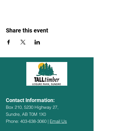
Share this event
Contact Information:
Box 210, 5230 Highway 27,
Sundre, AB T0M 1X0
Phone: 403-638-3060 |
Email Us