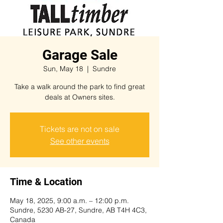
Garage Sale
Sun, May 18
  |  
Sundre
Take a walk around the park to find great
deals at Owners sites.
Tickets are not on sale
See other events
Time & Location
May 18, 2025, 9:00 a.m. – 12:00 p.m.
Sundre, 5230 AB-27, Sundre, AB T4H 4C3,
Canada