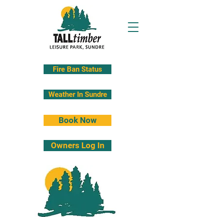
Fire Ban Status
Weather In Sundre
Book Now
Owners Log In