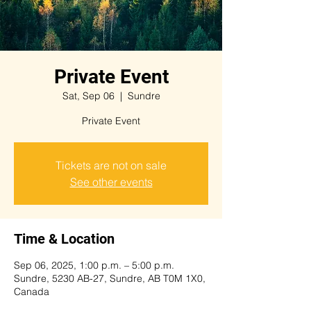
Private Event
Sat, Sep 06
  |  
Sundre
Private Event
Tickets are not on sale
See other events
Time & Location
Sep 06, 2025, 1:00 p.m. – 5:00 p.m.
Sundre, 5230 AB-27, Sundre, AB T0M 1X0,
Canada