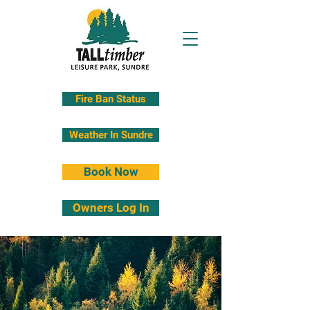
Fire Ban Status
Weather In Sundre
Book Now
Owners Log In