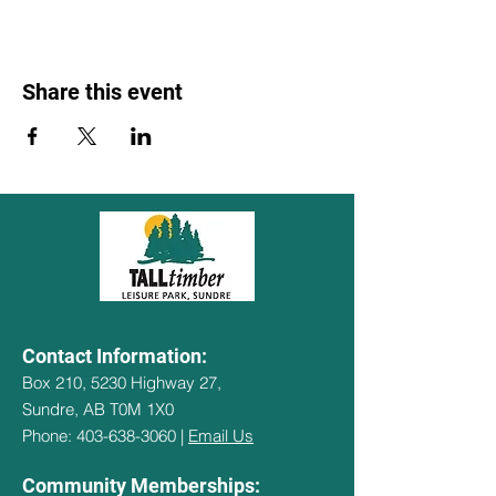
Share this event
Contact Information:
Box 210, 5230 Highway 27,
Sundre, AB T0M 1X0
Phone: 403-638-3060 |
Email Us
Community Memberships: