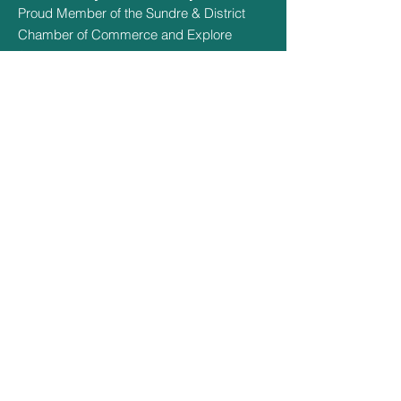
Proud Member of the Sundre & District
Chamber of Commerce and Explore
Sundre
Hours Of Operation
May 1st - May 14th - 9:30am - 3pm
May 15th - Sept 14th - 9:30am -
8:30pm
Sept 15th - Oct 15th - 9:30am - 3pm
Oct 16th - April 30th - CLOSED
Quick Links
Social Links
Home
Facebook
About
Amenities
Book Now