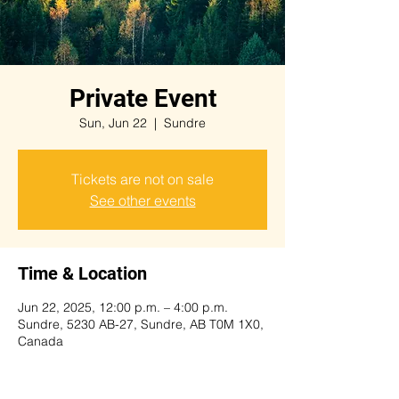
Private Event
Sun, Jun 22
  |  
Sundre
Tickets are not on sale
See other events
Time & Location
Jun 22, 2025, 12:00 p.m. – 4:00 p.m.
Sundre, 5230 AB-27, Sundre, AB T0M 1X0,
Canada