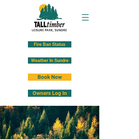
Fire Ban Status
Weather In Sundre
Book Now
Owners Log In