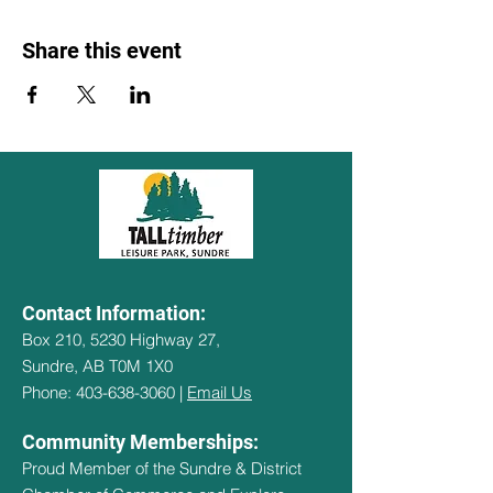
Share this event
Contact Information:
Box 210, 5230 Highway 27,
Sundre, AB T0M 1X0
Phone: 403-638-3060 |
Email Us
Community Memberships:
Proud Member of the Sundre & District