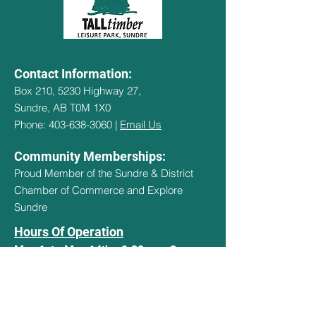
Contact Information:
Box 210, 5230 Highway 27,
Sundre, AB T0M 1X0
Phone: 403-638-3060 |
Email Us
Community Memberships:
Proud Member of the Sundre & District
Chamber of Commerce and Explore
Sundre
Hours Of Operation
May 1st - May 14th - 9:30am - 3pm
May 15th - Sept 14th - 9:30am -
8:30pm
Sept 15th - Oct 15th - 9:30am - 3pm