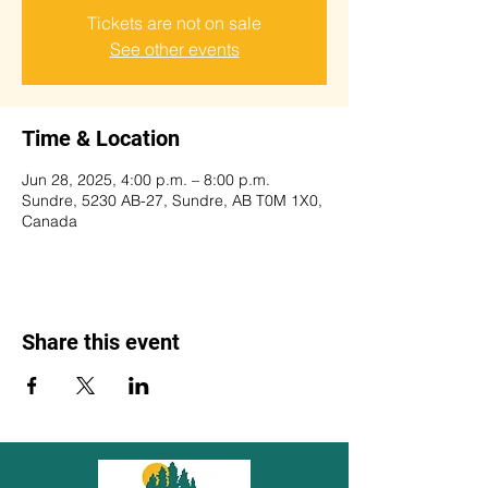
Tickets are not on sale
See other events
Time & Location
Jun 28, 2025, 4:00 p.m. – 8:00 p.m.
Sundre, 5230 AB-27, Sundre, AB T0M 1X0,
Canada
Share this event