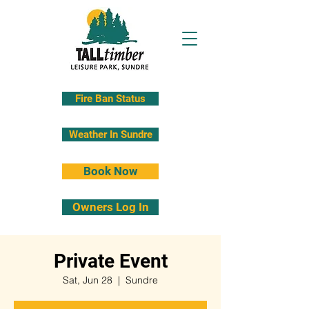
Fire Ban Status
Weather In Sundre
Book Now
Owners Log In
Private Event
Sat, Jun 28
  |  
Sundre