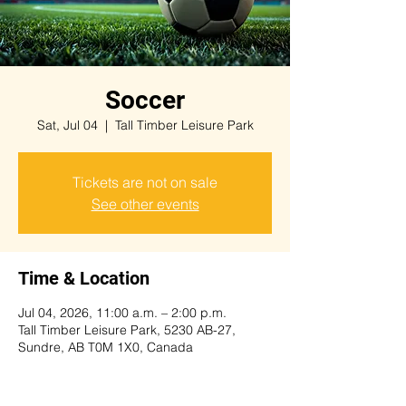
Soccer
Sat, Jul 04
  |  
Tall Timber Leisure Park
Tickets are not on sale
See other events
Time & Location
Jul 04, 2026, 11:00 a.m. – 2:00 p.m.
Tall Timber Leisure Park, 5230 AB-27,
Sundre, AB T0M 1X0, Canada