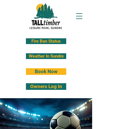
Fire Ban Status
Weather In Sundre
Book Now
Owners Log In