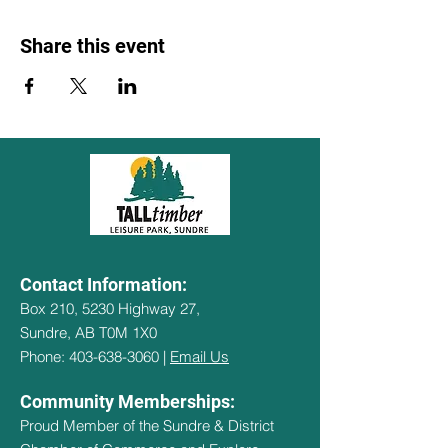
Share this event
Contact Information:
Box 210, 5230 Highway 27,
Sundre, AB T0M 1X0
Phone: 403-638-3060 |
Email Us
Community Memberships:
Proud Member of the Sundre & District