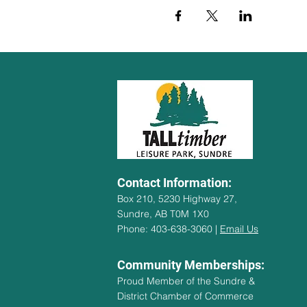
Contact Information:
Box 210, 5230 Highway 27,
Sundre, AB T0M 1X0
Phone: 403-638-3060 |
Email Us
Community Memberships:
Proud Member of the Sundre &
District Chamber of Commerce