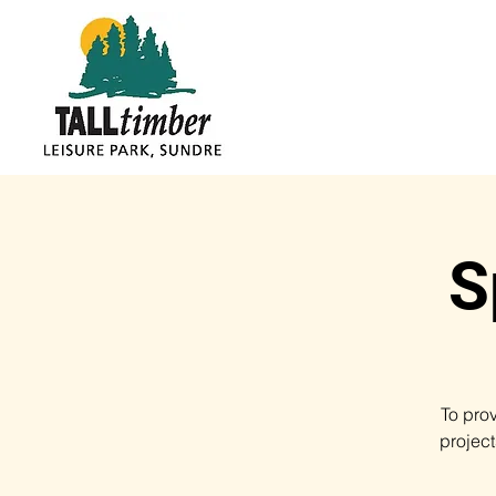
S
To pro
projec