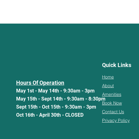
Quick Links
Home
Hours Of Operation
About
May 1st - May 14th - 9:30am - 3pm
Amenities
May 15th - Sept 14th - 9:30am - 8:30pm
Book Now
Sept 15th - Oct 15th - 9:30am - 3pm
Contact Us
Oct 16th - April 30th - CLOSED
Privacy Policy