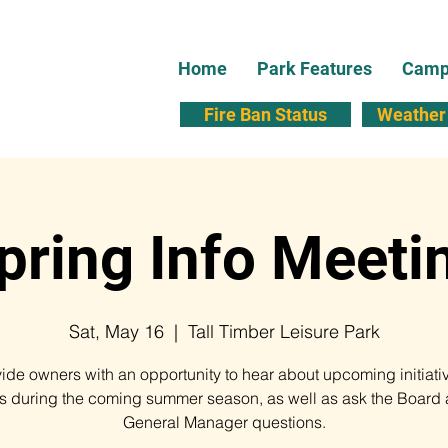
Home
Park Features
Campi
Fire Ban Status
Weather 
pring Info Meeti
Sat, May 16
  |  
Tall Timber Leisure Park
vide owners with an opportunity to hear about upcoming initiati
ts during the coming summer season, as well as ask the Board 
General Manager questions.