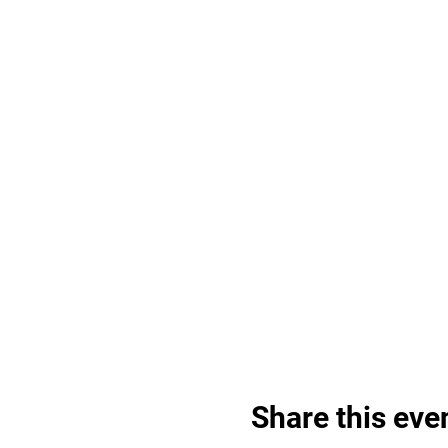
Share this eve