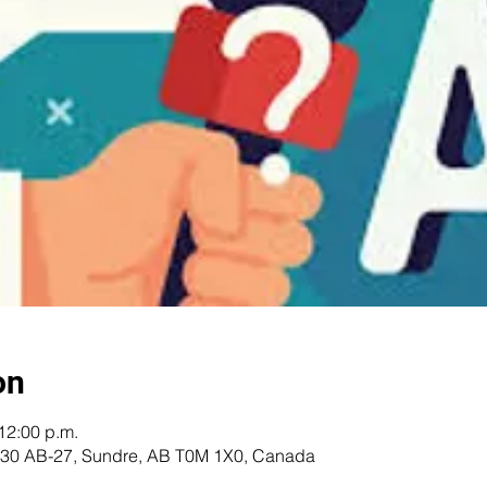
on
12:00 p.m.
 5230 AB-27, Sundre, AB T0M 1X0, Canada