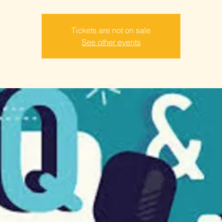
Tickets are not on sale
See other events