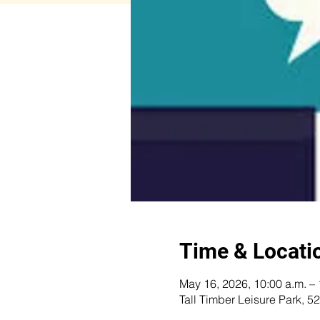
Time & Locati
May 16, 2026, 10:00 a.m. – 
Tall Timber Leisure Park,