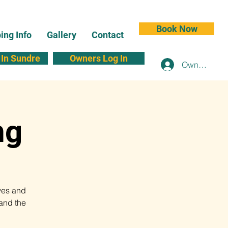
Book Now
ng Info
Gallery
Contact
In Sundre
Owners Log In
Owners Log 
ng
ves and
and the