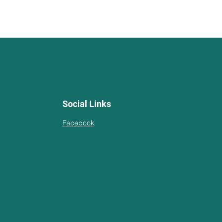
Social Links
Facebook