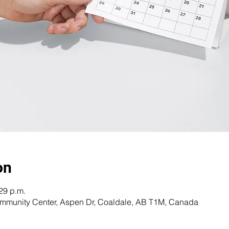
on
:29 p.m.
Community Center, Aspen Dr, Coaldale, AB T1M, Canada