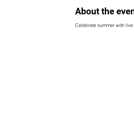
About the eve
Celebrate summer with liv