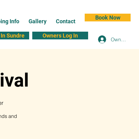
Book Now
ng Info
Gallery
Contact
In Sundre
Owners Log In
Owners Log 
ival
er
ands and