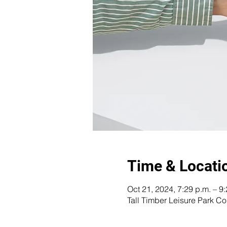
Time & Locati
Oct 21, 2024, 7:29 p.m. – 9
Tall Timber Leisure Park 