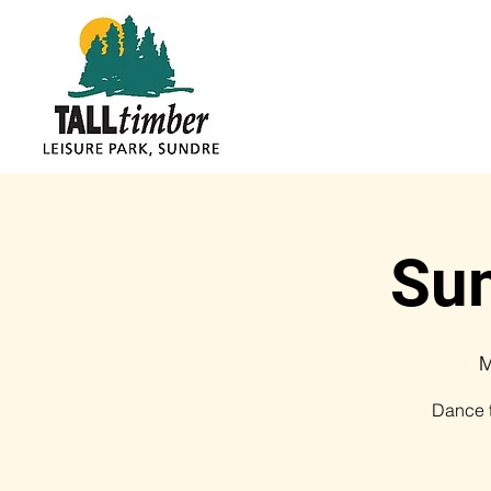
Sum
M
Dance t