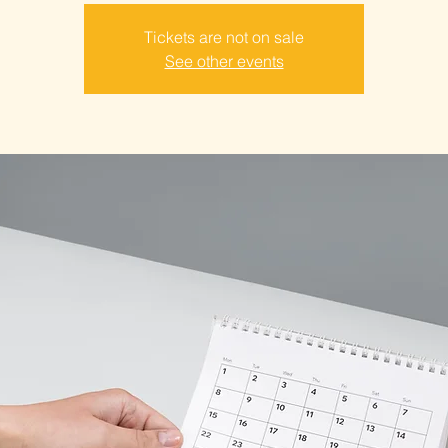
Tickets are not on sale
See other events