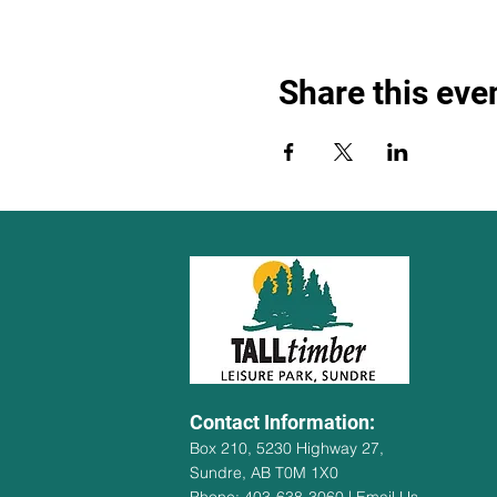
Share this eve
Contact Information:
Box 210, 5230 Highway 27,
Sundre, AB T0M 1X0