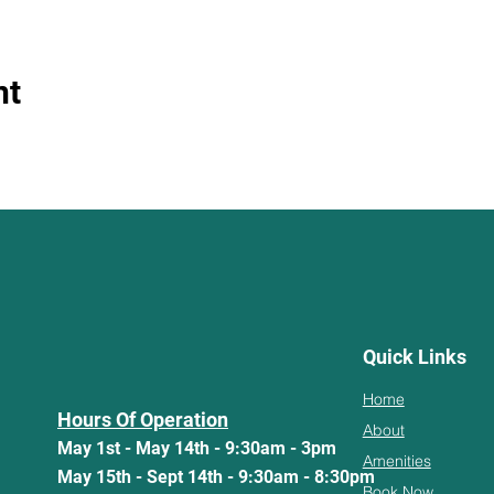
nt
Quick Links
Home
Hours Of Operation
About
May 1st - May 14th - 9:30am - 3pm
Amenities
May 15th - Sept 14th - 9:30am - 8:30pm
Book Now