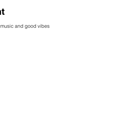
nt
e music and good vibes