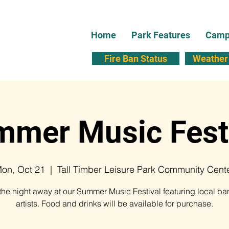
Home
Park Features
Campi
Fire Ban Status
Weather 
mer Music Fest
on, Oct 21
  |  
Tall Timber Leisure Park Community Cent
he night away at our Summer Music Festival featuring local b
artists. Food and drinks will be available for purchase.