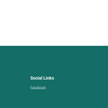
Social Links
Facebook