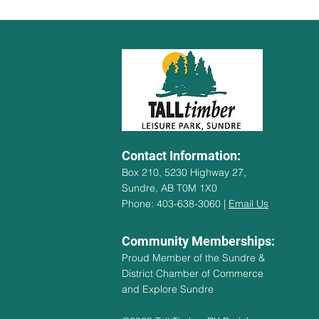
Contact Information:
Box 210, 5230 Highway 27,
Sundre, AB T0M 1X0
Phone: 403-638-3060 |
Email Us
Community Memberships:
Proud Member of the Sundre &
District Chamber of Commerce
and Explore Sundre