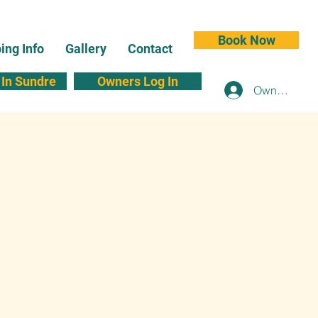
Book Now
ng Info
Gallery
Contact
In Sundre
Owners Log In
Owners Log 