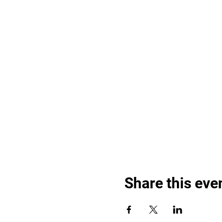
Share this eve