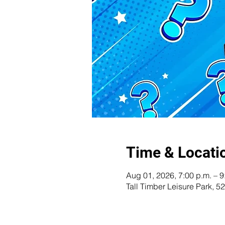
Time & Locati
Aug 01, 2026, 7:00 p.m. – 9
Tall Timber Leisure Park,