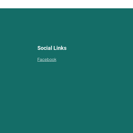
Social Links
Facebook