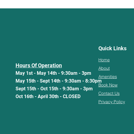
Quick Links
Home
Hours Of Operation
About
May 1st - May 14th - 9:30am - 3pm
Amenities
May 15th - Sept 14th - 9:30am - 8:30pm
Book Now
Sept 15th - Oct 15th - 9:30am - 3pm
Contact Us
Oct 16th - April 30th - CLOSED
Privacy Policy