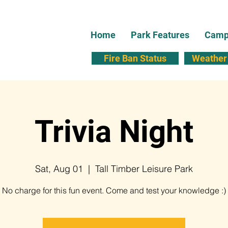
Home
Park Features
Campi
Fire Ban Status
Weather 
Trivia Night
Sat, Aug 01
  |  
Tall Timber Leisure Park
No charge for this fun event. Come and test your knowledge :)