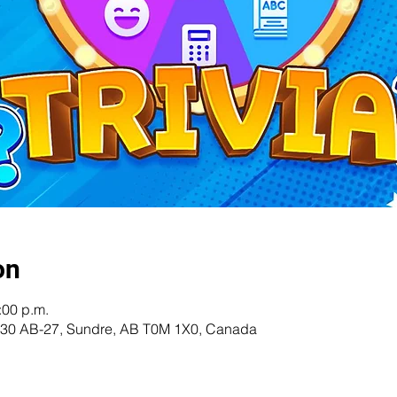
on
:00 p.m.
 5230 AB-27, Sundre, AB T0M 1X0, Canada