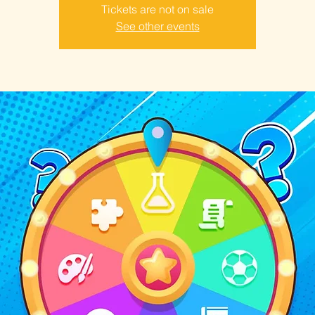
Tickets are not on sale
See other events